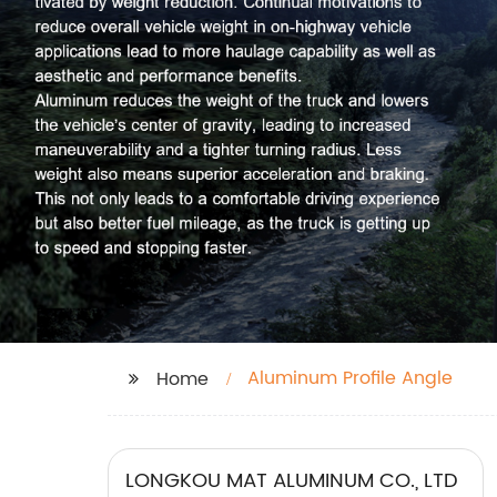
Aluminum Profile Angle
Home
LONGKOU MAT ALUMINUM CO., LTD