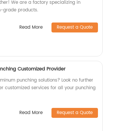
her! We are a factory specializing in
-grade products.
Read More
Request a Quote
unching Customized Provider
luminum punching solutions? Look no further
er customized services for all your punching
Read More
Request a Quote