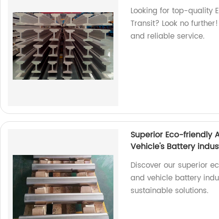
Looking for top-quality 
Transit? Look no further
and reliable service.
Superior Eco-friendly
Vehicle's Battery indus
Discover our superior e
and vehicle battery indu
sustainable solutions.