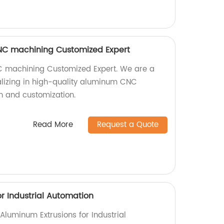
NC machining Customized Expert
 machining Customized Expert. We are a
alizing in high-quality aluminum CNC
n and customization.
Read More
Request a Quote
r Industrial Automation
 Aluminum Extrusions for Industrial