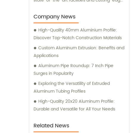
state-of-the-art facilities and cutting-edge
manufacturing technology, together, we
can conquer new markets and serve
Company News
various fields.
High-Quality 40mm Aluminium Profile:
Discover Top-Notch Construction Materials
Custom Aluminum Extrusion: Benefits and
Applications
Aluminum Pipe Roundup: 7 Inch Pipe
Surges in Popularity
Exploring the Versatility of Extruded
Aluminum Tubing Profiles
High-Quality 20x20 Aluminum Profile:
Durable and Versatile for All Your Needs
Related News