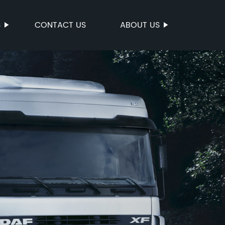
S
CONTACT US
ABOUT US