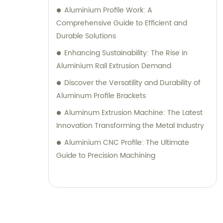
Aluminium Profile Work: A
Comprehensive Guide to Efficient and
Durable Solutions
Enhancing Sustainability: The Rise in
Aluminium Rail Extrusion Demand
Discover the Versatility and Durability of
Aluminum Profile Brackets
Aluminum Extrusion Machine: The Latest
Innovation Transforming the Metal Industry
Aluminium CNC Profile: The Ultimate
Guide to Precision Machining