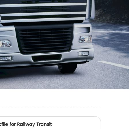
ile for Railway Transit