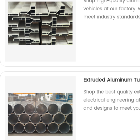
Shop high-quality alum
vehicles at our factory.
meet industry standards
Extruded Aluminum Tube
Shop the best quality e
electrical engineering a
and designs to meet you