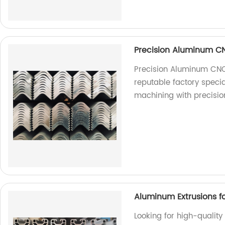
Precision Aluminum C
Precision Aluminum CNC
reputable factory speci
machining with precisio
Aluminum Extrusions fo
Looking for high-quality