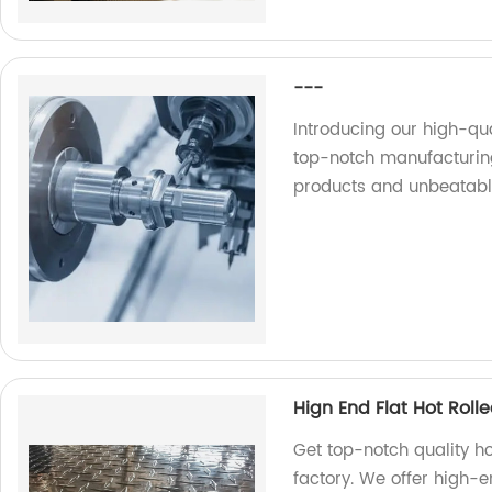
---
Introducing our high-qu
top-notch manufacturing
products and unbeatabl
Hign End Flat Hot Rol
Get top-notch quality h
factory. We offer high-e