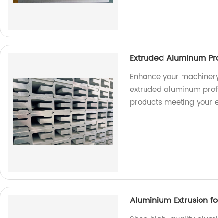
Extruded Aluminum Pro
Enhance your machinery
extruded aluminum profil
products meeting your e
Aluminium Extrusion f