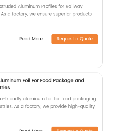
Extruded Aluminum Profiles for Railway
! As a factory, we ensure superior products
Read More
Request a Quote
 Aluminum Foil For Food Package and
tries
co-friendly aluminum foil for food packaging
stries. As a factory, we provide high-quality,