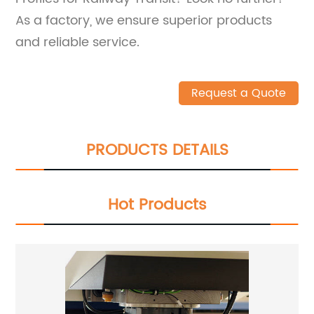
As a factory, we ensure superior products
and reliable service.
Request a Quote
PRODUCTS DETAILS
Hot Products