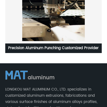
cle
Precision Aluminum Punching Customized Provider
LONGKOU MAT ALUMINUM CO., LTD. specializes in
customized aluminum extrusions, fabrications and
various surface finishes of aluminum alloys profiles,