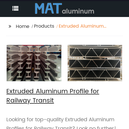
Products
Extruded Aluminum
Home
Profile for Railway
Transit
Extruded Aluminum Profile for
Railway Transit
Looking for top-quality Extruded Aluminum
Profiles for Railway Transit? Look no further!