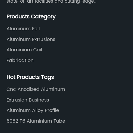
state-of-art facilities and cutting-edge
manufacturing technology help our customers and us
Products Category
to win more markets and serve more fields.
Aluminum Foil
Aluminum Extrusions
Aluminium Coil
Fabrication
Hot Products Tags
Cnc Anodized Aluminum
Extrusion Business
Aluminum Alloy Profile
6082 T6 Aluminium Tube