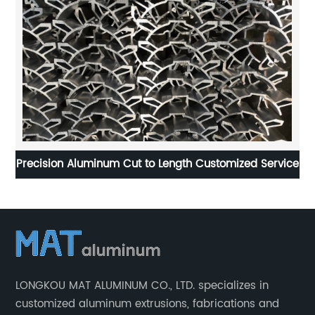
Precision Aluminum Cut to Length Customized Service
H
LONGKOU MAT ALUMINUM CO., LTD. specializes in
customized aluminum extrusions, fabrications and