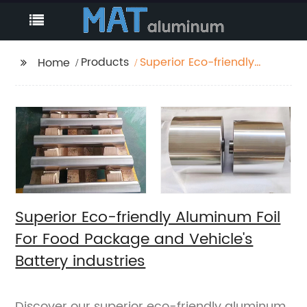
Products
Superior Eco-friendly
Home
Aluminum Foil For Food
Package and Vehicle's
Battery industries
Superior Eco-friendly Aluminum Foil
For Food Package and Vehicle's
Battery industries
Discover our superior eco-friendly aluminum