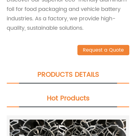
foil for food packaging and vehicle battery
industries. As a factory, we provide high-
quality, sustainable solutions.
Request a Quote
PRODUCTS DETAILS
Hot Products