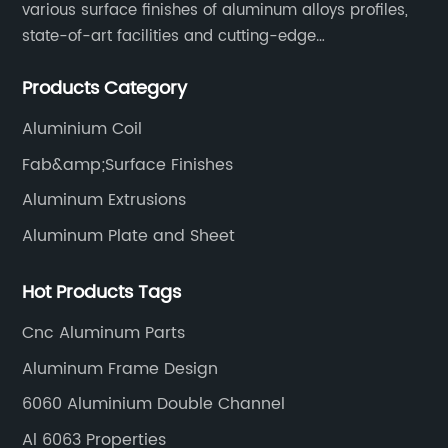
various surface finishes of aluminum alloys profiles,
state-of-art facilities and cutting-edge
manufacturing technology help our customers and us
Products Category
to win more markets and serve more fields.
Aluminium Coil
Fab&amp;Surface Finishes
Aluminum Extrusions
Aluminum Plate and Sheet
Hot Products Tags
Cnc Aluminum Parts
Aluminum Frame Design
6060 Aluminium Double Channel
Al 6063 Properties