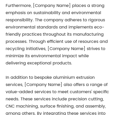
Furthermore, [Company Name] places a strong
emphasis on sustainability and environmental
responsibility. The company adheres to rigorous
environmental standards and implements eco-
friendly practices throughout its manufacturing
processes. Through efficient use of resources and
recycling initiatives, [Company Name] strives to
minimize its environmental impact while
delivering exceptional products.
In addition to bespoke aluminium extrusion
services, [Company Name] also offers a range of
value-added services to meet customers' specific
needs. These services include precision cutting,
CNC machining, surface finishing, and assembly,
among others. By integrating these services into