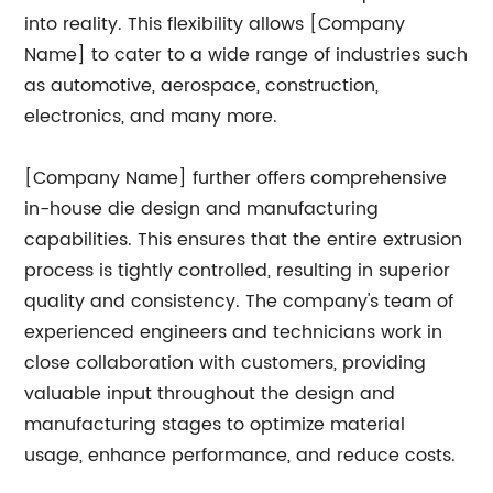
into reality. This flexibility allows [Company
Name] to cater to a wide range of industries such
as automotive, aerospace, construction,
electronics, and many more.
[Company Name] further offers comprehensive
in-house die design and manufacturing
capabilities. This ensures that the entire extrusion
process is tightly controlled, resulting in superior
quality and consistency. The company's team of
experienced engineers and technicians work in
close collaboration with customers, providing
valuable input throughout the design and
manufacturing stages to optimize material
usage, enhance performance, and reduce costs.