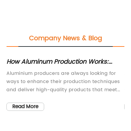
Company News & Blog
How Aluminum Production Works:
Th
n
From Mining to Processing
Un
r
Aluminium producers are always looking for
Ar
ways to enhance their production techniques
ma
,
and deliver high-quality products that meet
su
the needs of their customers. One company
of
.
that has been working towards this goal is
du
Read More
y
{company name}. Recently, the company has
th
ge
introduced an innovative Aluminium process
ap
that promises to revolutionize the way
ph