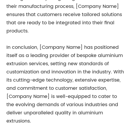
their manufacturing process, [Company Name]
ensures that customers receive tailored solutions
that are ready to be integrated into their final
products.
In conclusion, [Company Name] has positioned
itself as a leading provider of bespoke aluminium
extrusion services, setting new standards of
customization and innovation in the industry. With
its cutting-edge technology, extensive expertise,
and commitment to customer satisfaction,
[Company Name] is well-equipped to cater to
the evolving demands of various industries and
deliver unparalleled quality in aluminium
extrusions.