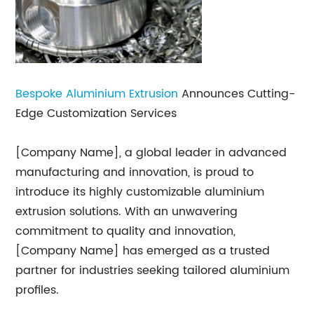
Bespoke Aluminium Extrusion
Announces Cutting-
Edge Customization Services
[Company Name], a global leader in advanced
manufacturing and innovation, is proud to
introduce its highly customizable aluminium
extrusion solutions. With an unwavering
commitment to quality and innovation,
[Company Name] has emerged as a trusted
partner for industries seeking tailored aluminium
profiles.