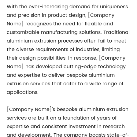
With the ever-increasing demand for uniqueness
and precision in product design, [Company
Name] recognizes the need for flexible and
customizable manufacturing solutions. Traditional
aluminium extrusion processes often fail to meet
the diverse requirements of industries, limiting
their design possibilities. In response, [Company
Name] has developed cutting-edge technology
and expertise to deliver bespoke aluminium
extrusion services that cater to a wide range of
applications.
[Company Name]'s bespoke aluminium extrusion
services are built on a foundation of years of
expertise and consistent investment in research
and development. The company boasts state-of-