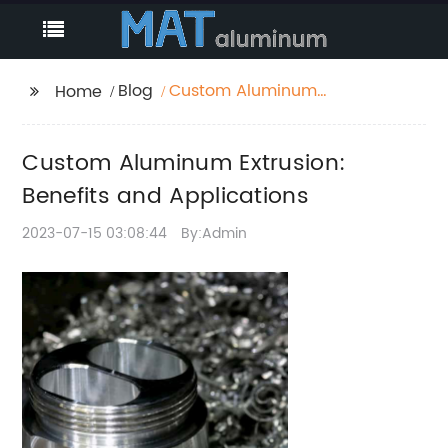
Blog
Custom Aluminum
Home
Extrusion: Benefits and
Applications
Custom Aluminum Extrusion:
Benefits and Applications
2023-07-15 03:08:44
By:Admin