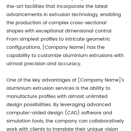
the-art facilities that incorporate the latest
advancements in extrusion technology, enabling
the production of complex cross-sectional
shapes with exceptional dimensional control.
From simplest profiles to intricate geometric
configurations, [Company Name] has the
capability to customize aluminium extrusions with
utmost precision and accuracy.
One of the key advantages of [Company Name]'s
aluminium extrusion services is the ability to
manufacture profiles with almost unlimited
design possibilities. By leveraging advanced
computer-aided design (CAD) software and
simulation tools, the company can collaboratively
work with clients to translate their unique vision