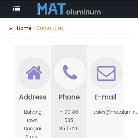
Contact us
Home
Address
Phone
E-mail
Liuhang
+ 00 86
sales@matalumin
town,
535
Donglai
8506126
Street,