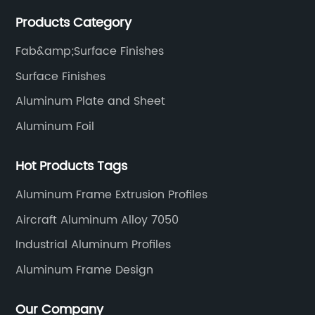
manufacturing technology help our customers and us
Products Category
to win more markets and serve more fields.
Fab&amp;Surface Finishes
Surface Finishes
Aluminum Plate and Sheet
Aluminum Foil
Hot Products Tags
Aluminum Frame Extrusion Profiles
Aircraft Aluminum Alloy 7050
Industrial Aluminum Profiles
Aluminum Frame Design
Our Company