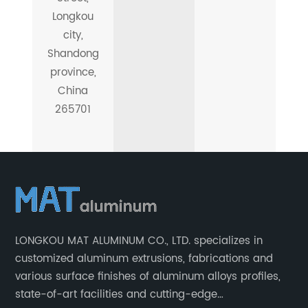
Longkou
city,
Shandong
province,
China
265701
LONGKOU MAT ALUMINUM CO., LTD. specializes in
customized aluminum extrusions, fabrications and
various surface finishes of aluminum alloys profiles,
state-of-art facilities and cutting-edge