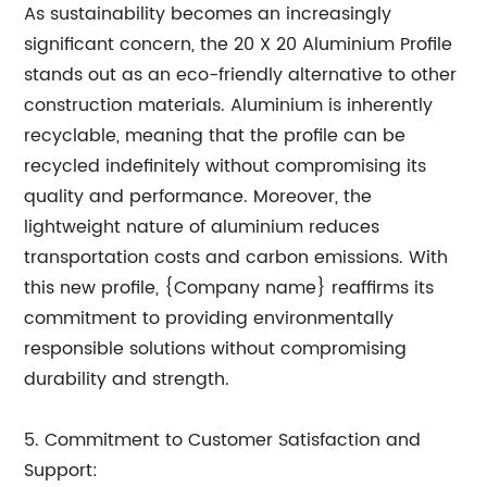
As sustainability becomes an increasingly
significant concern, the 20 X 20 Aluminium Profile
stands out as an eco-friendly alternative to other
construction materials. Aluminium is inherently
recyclable, meaning that the profile can be
recycled indefinitely without compromising its
quality and performance. Moreover, the
lightweight nature of aluminium reduces
transportation costs and carbon emissions. With
this new profile, {Company name} reaffirms its
commitment to providing environmentally
responsible solutions without compromising
durability and strength.
5. Commitment to Customer Satisfaction and
Support: