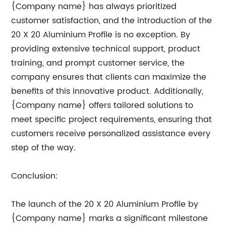
{Company name} has always prioritized
customer satisfaction, and the introduction of the
20 X 20 Aluminium Profile is no exception. By
providing extensive technical support, product
training, and prompt customer service, the
company ensures that clients can maximize the
benefits of this innovative product. Additionally,
{Company name} offers tailored solutions to
meet specific project requirements, ensuring that
customers receive personalized assistance every
step of the way.
Conclusion:
The launch of the 20 X 20 Aluminium Profile by
{Company name} marks a significant milestone