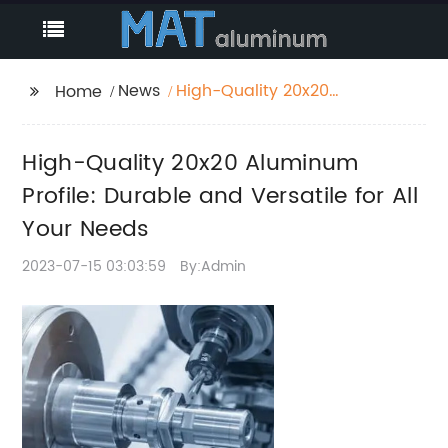
News
High-Quality 20x20
Home
Aluminum Profile:
Durable and Versatile
High-Quality 20x20 Aluminum
for All Your Needs
Profile: Durable and Versatile for All
Your Needs
2023-07-15 03:03:59
By:Admin