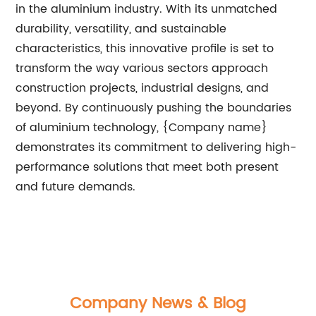
in the aluminium industry. With its unmatched
durability, versatility, and sustainable
characteristics, this innovative profile is set to
transform the way various sectors approach
construction projects, industrial designs, and
beyond. By continuously pushing the boundaries
of aluminium technology, {Company name}
demonstrates its commitment to delivering high-
performance solutions that meet both present
and future demands.
Company News & Blog