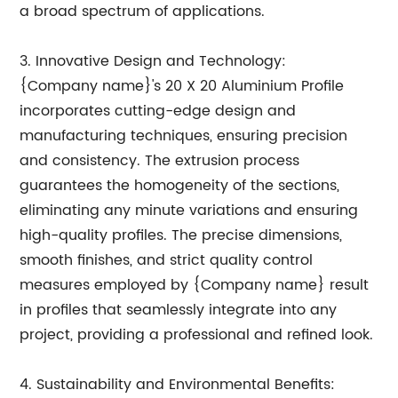
a broad spectrum of applications.
3. Innovative Design and Technology:
{Company name}'s 20 X 20 Aluminium Profile
incorporates cutting-edge design and
manufacturing techniques, ensuring precision
and consistency. The extrusion process
guarantees the homogeneity of the sections,
eliminating any minute variations and ensuring
high-quality profiles. The precise dimensions,
smooth finishes, and strict quality control
measures employed by {Company name} result
in profiles that seamlessly integrate into any
project, providing a professional and refined look.
4. Sustainability and Environmental Benefits: