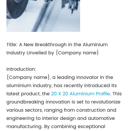
Title: A New Breakthrough in the Aluminium
Industry Unveiled by {Company name}
Introduction:
{Company name}, a leading innovator in the
aluminium industry, has recently introduced its
latest product, the
20 X 20 Aluminium Profile
. This
groundbreaking innovation is set to revolutionize
various sectors, ranging from construction and
engineering to interior design and automotive
manufacturing. By combining exceptional