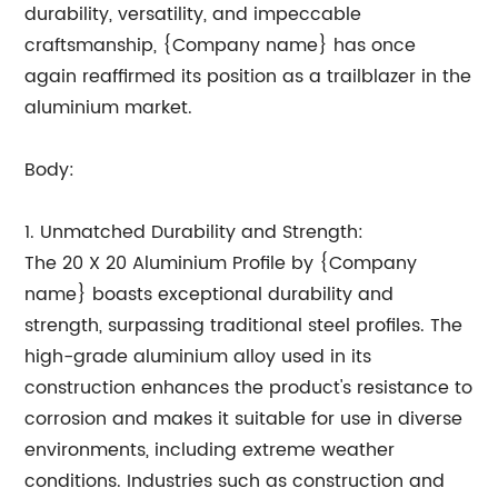
durability, versatility, and impeccable
craftsmanship, {Company name} has once
again reaffirmed its position as a trailblazer in the
aluminium market.
Body:
1. Unmatched Durability and Strength:
The 20 X 20 Aluminium Profile by {Company
name} boasts exceptional durability and
strength, surpassing traditional steel profiles. The
high-grade aluminium alloy used in its
construction enhances the product's resistance to
corrosion and makes it suitable for use in diverse
environments, including extreme weather
conditions. Industries such as construction and