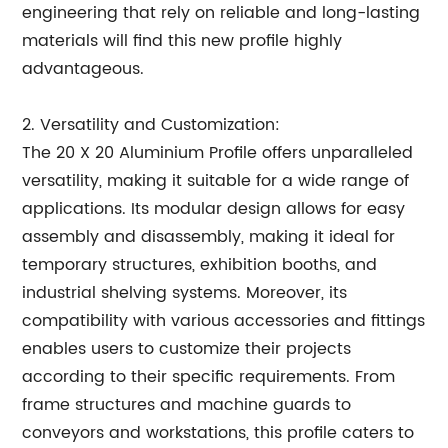
engineering that rely on reliable and long-lasting
materials will find this new profile highly
advantageous.
2. Versatility and Customization:
The 20 X 20 Aluminium Profile offers unparalleled
versatility, making it suitable for a wide range of
applications. Its modular design allows for easy
assembly and disassembly, making it ideal for
temporary structures, exhibition booths, and
industrial shelving systems. Moreover, its
compatibility with various accessories and fittings
enables users to customize their projects
according to their specific requirements. From
frame structures and machine guards to
conveyors and workstations, this profile caters to