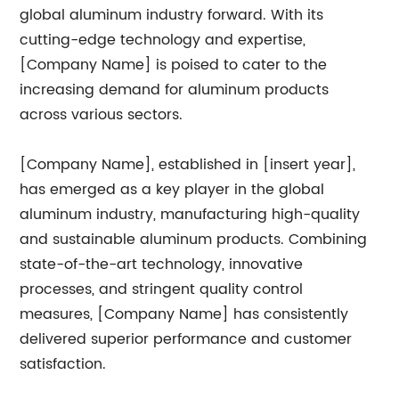
global aluminum industry forward. With its
cutting-edge technology and expertise,
[Company Name] is poised to cater to the
increasing demand for aluminum products
across various sectors.
[Company Name], established in [insert year],
has emerged as a key player in the global
aluminum industry, manufacturing high-quality
and sustainable aluminum products. Combining
state-of-the-art technology, innovative
processes, and stringent quality control
measures, [Company Name] has consistently
delivered superior performance and customer
satisfaction.