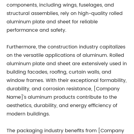
components, including wings, fuselages, and
structural assemblies, rely on high-quality rolled
aluminum plate and sheet for reliable
performance and safety.
Furthermore, the construction industry capitalizes
on the versatile applications of aluminum. Rolled
aluminum plate and sheet are extensively used in
building facades, roofing, curtain walls, and
window frames. With their exceptional formability,
durability, and corrosion resistance, [Company
Name]'s aluminum products contribute to the
aesthetics, durability, and energy efficiency of
modern buildings.
The packaging industry benefits from [Company