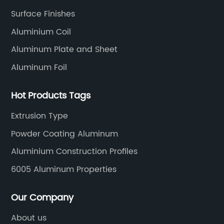
rength,
that cater to a wide range of applica
Surface Finishes
mpany, with
[Company Name]'s bespoke alumini
Aluminium Coil
in the
extrusion services are built on a foun
Aluminum Plate and Sheet
files, has
years of expertise and consistent inv
cess to
research and development. The com
Aluminum Foil
lloy. The
boasts state-of-the-art facilities that
pany's
Hot Products Tags
incorporate the latest advancements
ty products
extrusion technology, enabling the p
Extrusion Type
exceed their
of complex cross-sectional shapes wi
Powder Coating Aluminum
any has also
exceptional dimensional control. Fro
equipment,
profiles to intricate geometric configu
Aluminium Construction Profiles
 and smooth
[Company Name] has the capability 
6005 Aluminum Properties
ing on delivery
customize aluminium extrusions with
tion of 6061
precision and accuracy.One of the k
Our Company
improve the
advantages of [Company Name]'s a
About us
y, with the
extrusion services is the ability to m