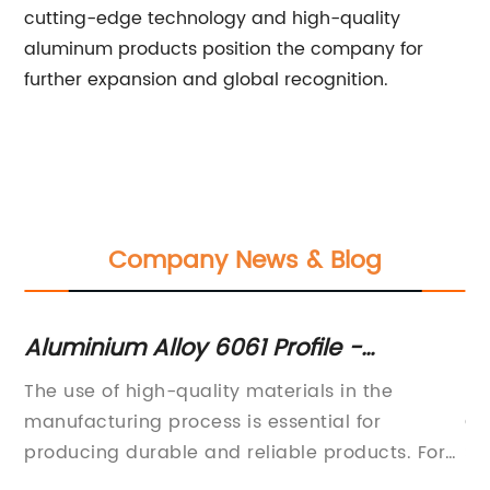
cutting-edge technology and high-quality
aluminum products position the company for
further expansion and global recognition.
Company News & Blog
le -
Custom Aluminum Extrusion: Be
nd
and Applications
s in the
Bespoke Aluminium Extrusion Announ
al for
Cutting-Edge Customization
products. For
Services[Company Name], a global l
ndustries, the
advanced manufacturing and innovati