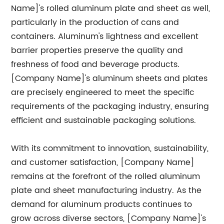
Name]'s rolled aluminum plate and sheet as well,
particularly in the production of cans and
containers. Aluminum's lightness and excellent
barrier properties preserve the quality and
freshness of food and beverage products.
[Company Name]'s aluminum sheets and plates
are precisely engineered to meet the specific
requirements of the packaging industry, ensuring
efficient and sustainable packaging solutions.
With its commitment to innovation, sustainability,
and customer satisfaction, [Company Name]
remains at the forefront of the rolled aluminum
plate and sheet manufacturing industry. As the
demand for aluminum products continues to
grow across diverse sectors, [Company Name]'s