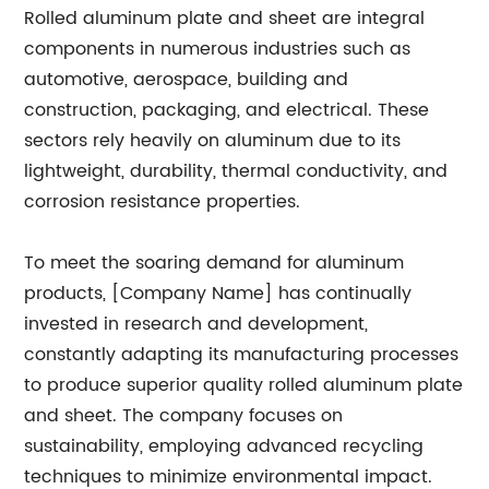
Rolled aluminum plate and sheet are integral
components in numerous industries such as
automotive, aerospace, building and
construction, packaging, and electrical. These
sectors rely heavily on aluminum due to its
lightweight, durability, thermal conductivity, and
corrosion resistance properties.
To meet the soaring demand for aluminum
products, [Company Name] has continually
invested in research and development,
constantly adapting its manufacturing processes
to produce superior quality rolled aluminum plate
and sheet. The company focuses on
sustainability, employing advanced recycling
techniques to minimize environmental impact.