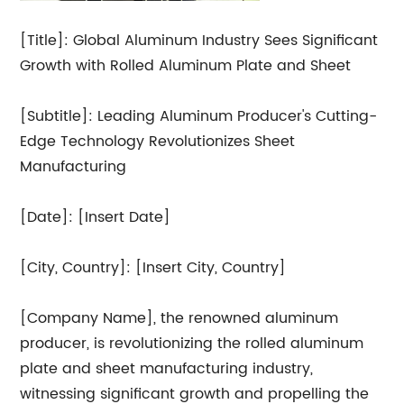
[Title]: Global Aluminum Industry Sees Significant
Growth with Rolled Aluminum Plate and Sheet
[Subtitle]: Leading Aluminum Producer's Cutting-
Edge Technology Revolutionizes Sheet
Manufacturing
[Date]: [Insert Date]
[City, Country]: [Insert City, Country]
[Company Name], the renowned aluminum
producer, is revolutionizing the rolled aluminum
plate and sheet manufacturing industry,
witnessing significant growth and propelling the