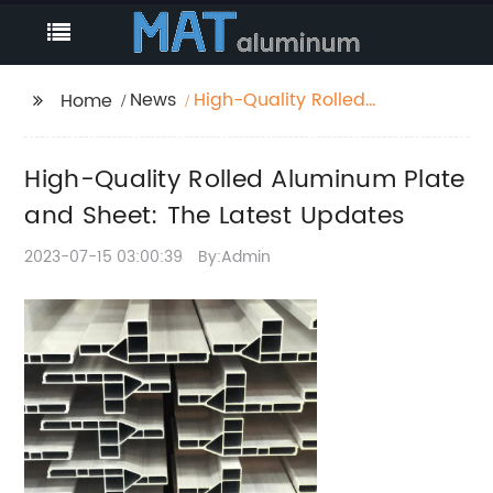
News
High-Quality Rolled
Home
Aluminum Plate and
Sheet: The Latest
High-Quality Rolled Aluminum Plate
Updates
and Sheet: The Latest Updates
2023-07-15 03:00:39
By:Admin