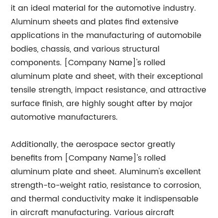
it an ideal material for the automotive industry.
Aluminum sheets and plates find extensive
applications in the manufacturing of automobile
bodies, chassis, and various structural
components. [Company Name]'s rolled
aluminum plate and sheet, with their exceptional
tensile strength, impact resistance, and attractive
surface finish, are highly sought after by major
automotive manufacturers.
Additionally, the aerospace sector greatly
benefits from [Company Name]'s rolled
aluminum plate and sheet. Aluminum's excellent
strength-to-weight ratio, resistance to corrosion,
and thermal conductivity make it indispensable
in aircraft manufacturing. Various aircraft