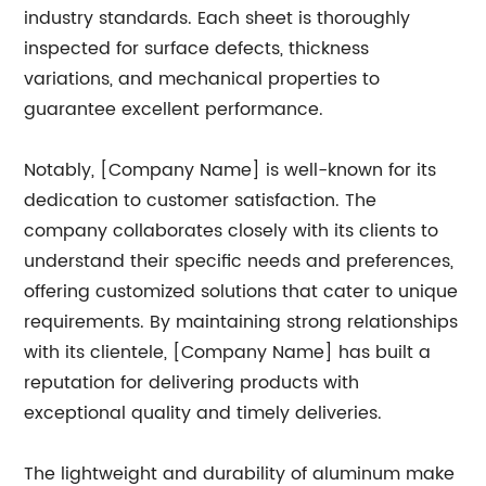
industry standards. Each sheet is thoroughly
inspected for surface defects, thickness
variations, and mechanical properties to
guarantee excellent performance.
Notably, [Company Name] is well-known for its
dedication to customer satisfaction. The
company collaborates closely with its clients to
understand their specific needs and preferences,
offering customized solutions that cater to unique
requirements. By maintaining strong relationships
with its clientele, [Company Name] has built a
reputation for delivering products with
exceptional quality and timely deliveries.
The lightweight and durability of aluminum make