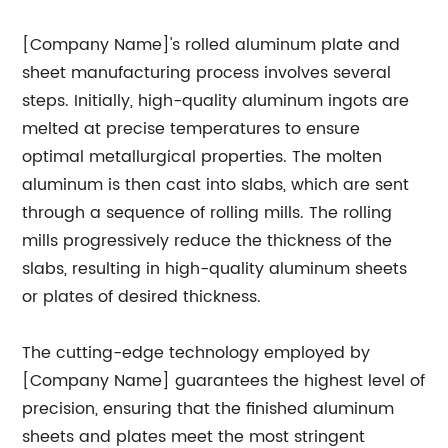
[Company Name]'s rolled aluminum plate and
sheet manufacturing process involves several
steps. Initially, high-quality aluminum ingots are
melted at precise temperatures to ensure
optimal metallurgical properties. The molten
aluminum is then cast into slabs, which are sent
through a sequence of rolling mills. The rolling
mills progressively reduce the thickness of the
slabs, resulting in high-quality aluminum sheets
or plates of desired thickness.
The cutting-edge technology employed by
[Company Name] guarantees the highest level of
precision, ensuring that the finished aluminum
sheets and plates meet the most stringent