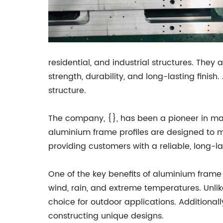
residential, and industrial structures. The
strength, durability, and long-lasting fin
structure.
The company, {}, has been a pioneer in man
aluminium frame profiles are designed to m
providing customers with a reliable, long-l
One of the key benefits of aluminium frame p
wind, rain, and extreme temperatures. Unlik
choice for outdoor applications. Additiona
constructing unique designs.