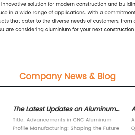
 innovative solution for modern construction and building
use in a wide range of applications. With a commitment 
ts that cater to the diverse needs of customers, from c
 you are considering aluminium for your next construction
Company News & Blog
The Latest Updates on Aluminum
A
Profile Manufacturing in the CNC
U
Title: Advancements in CNC Aluminum
A
Industry
M
Profile Manufacturing: Shaping the Future
Q