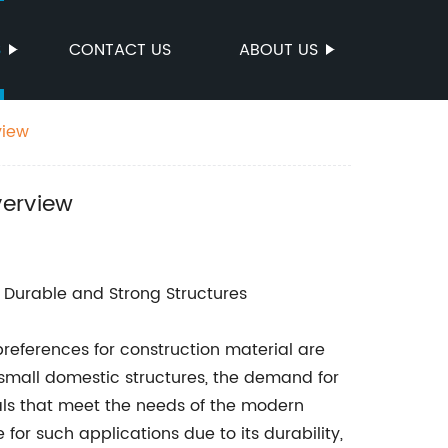
S
CONTACT US
ABOUT US
view
verview
r Durable and Strong Structures
references for construction material are
 small domestic structures, the demand for
ls that meet the needs of the modern
for such applications due to its durability,