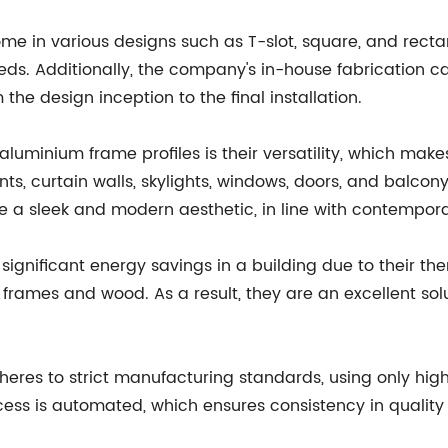
e in various designs such as T-slot, square, and rectan
needs. Additionally, the company's in-house fabrication c
the design inception to the final installation.
luminium frame profiles is their versatility, which make
ts, curtain walls, skylights, windows, doors, and balcony 
 a sleek and modern aesthetic, in line with contempora
significant energy savings in a building due to their th
 frames and wood. As a result, they are an excellent sol
eres to strict manufacturing standards, using only hig
cess is automated, which ensures consistency in qualit