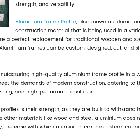
strength, and versatility.
Aluminium Frame Profile
, also known as aluminium 
construction material that is being used in a var
y are a perfect replacement for traditional wooden and 
ish. Aluminium frames can be custom-designed, cut, and 
ufacturing high-quality aluminium frame profile in a w
eet the demands of modern construction, catering to the
asting, and high-performance solution.
rofiles is their strength, as they are built to withstan
e other materials like wood and steel, aluminium does no
lly, the ease with which aluminium can be custom-cut a