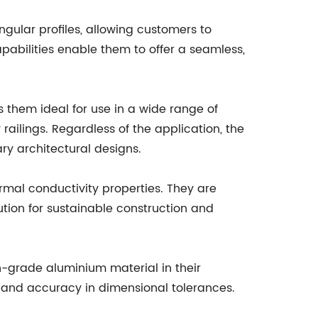
gular profiles, allowing customers to
apabilities enable them to offer a seamless,
s them ideal for use in a wide range of
railings. Regardless of the application, the
ry architectural designs.
ermal conductivity properties. They are
ution for sustainable construction and
h-grade aluminium material in their
y and accuracy in dimensional tolerances.