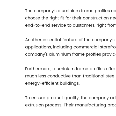
The company's aluminium frame profiles com
choose the right fit for their construction 
end-to-end service to customers, right from 
Another essential feature of the company's a
applications, including commercial storefron
company's aluminium frame profiles provide
Furthermore, aluminium frame profiles offer 
much less conductive than traditional steel
energy-efficient buildings.
To ensure product quality, the company adh
extrusion process. Their manufacturing pro