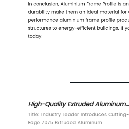
In conclusion, Aluminium Frame Profile is an
durability make them an ideal material for 
performance aluminium frame profile produc
structures to energy-efficient buildings. If
today.
m: A
High-Quality Extruded Aluminum
Tubing: A Comprehensive
Title: Industry Leader Introduces Cutting-
Overview
Edge 7075 Extruded Aluminum