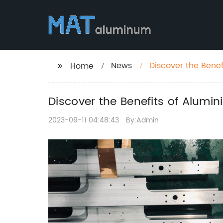
News
Discover the Bene
Home
Discover the Benefits of Alumi
2023-09-11 04:48:43
By:Admin