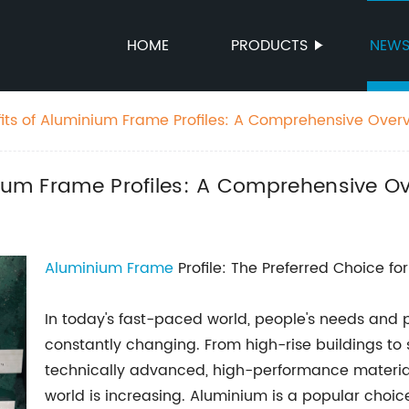
HOME
PRODUCTS
NEW
fits of Aluminium Frame Profiles: A Comprehensive Over
nium Frame Profiles: A Comprehensive O
Aluminium Frame
Profile: The Preferred Choice fo
In today's fast-paced world, people's needs and p
constantly changing. From high-rise buildings to
technically advanced, high-performance materia
world is increasing. Aluminium is a popular choice 