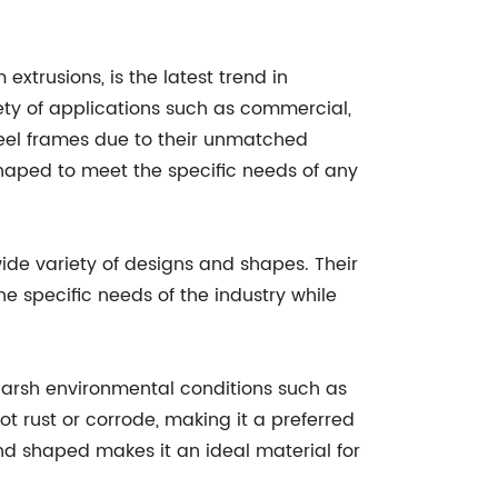
extrusions, is the latest trend in
iety of applications such as commercial,
steel frames due to their unmatched
shaped to meet the specific needs of any
ide variety of designs and shapes. Their
 specific needs of the industry while
d harsh environmental conditions such as
t rust or corrode, making it a preferred
nd shaped makes it an ideal material for