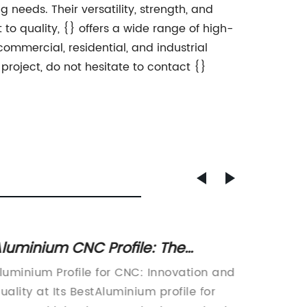
 needs. Their versatility, strength, and
to quality, {} offers a wide range of high-
ommercial, residential, and industrial
 project, do not hesitate to contact {}
luminium CNC Profile: The
Discov
ltimate Guide to Precision
for Yo
luminium Profile for CNC: Innovation and
Bracket
achining
uality at Its BestAluminium profile for
Innovat