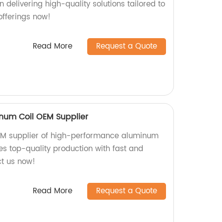
n delivering high-quality solutions tailored to
offerings now!
Read More
Request a Quote
num Coil OEM Supplier
OEM supplier of high-performance aluminum
es top-quality production with fast and
ct us now!
Read More
Request a Quote