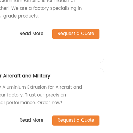
 Aluminum Extrusions for Industrial
her! We are a factory specializing in
-grade products.
Read More
Request a Quote
 Aircraft and Military
y Aluminium Extrusion for Aircraft and
our factory. Trust our precision
mal performance. Order now!
Read More
Request a Quote