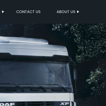
S
CONTACT US
ABOUT US