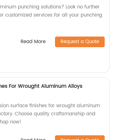
luminum punching solutions? Look no further
er customized services for all your punching
Read More
Request a Quote
shes For Wrought Aluminum Alloys
ion surface finishes for wrought aluminum
factory. Choose quality craftsmanship and
Shop now!