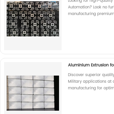
Looking for high-quality
Automation? Look no furt
manufacturing premium
Aluminium Extrusion for
Discover superior qualit
Military applications at 
manufacturing for opti