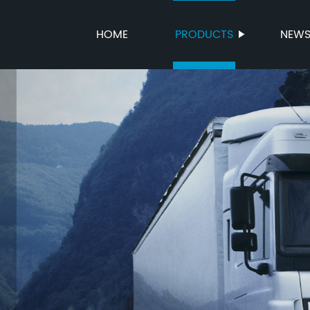
HOME
PRODUCTS
NEW