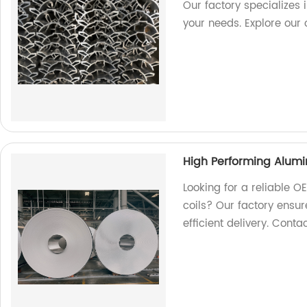
Our factory specializes i
your needs. Explore our 
High Performing Alumi
Looking for a reliable 
coils? Our factory ensur
efficient delivery. Conta