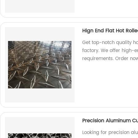
Hign End Flat Hot Rol
Get top-notch quality h
factory. We offer high-e
requirements. Order no
Precision Aluminum Cu
Looking for precision a