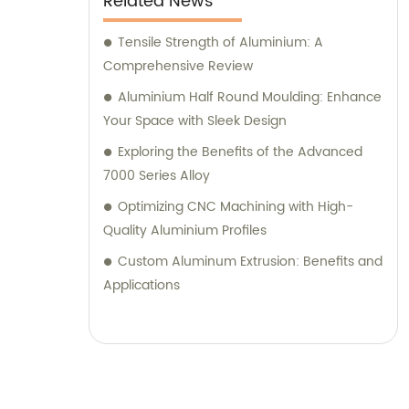
Related News
Tensile Strength of Aluminium: A
Comprehensive Review
Aluminium Half Round Moulding: Enhance
Your Space with Sleek Design
Exploring the Benefits of the Advanced
7000 Series Alloy
Optimizing CNC Machining with High-
Quality Aluminium Profiles
Custom Aluminum Extrusion: Benefits and
Applications