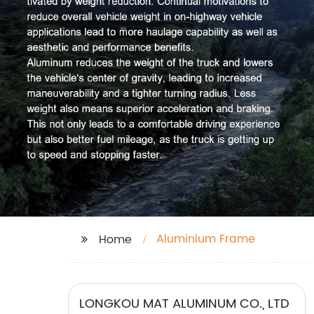
Aluminium Frame
Home
LONGKOU MAT ALUMINUM CO., LTD