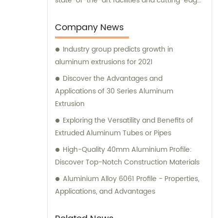
state-of-the-art facilities and cutting-edge
manufacturing technology, together, we
can conquer new markets and serve
Company News
various fields.
Industry group predicts growth in
aluminum extrusions for 2021
Discover the Advantages and
Applications of 30 Series Aluminum
Extrusion
Exploring the Versatility and Benefits of
Extruded Aluminum Tubes or Pipes
High-Quality 40mm Aluminium Profile:
Discover Top-Notch Construction Materials
Aluminium Alloy 6061 Profile - Properties,
Applications, and Advantages