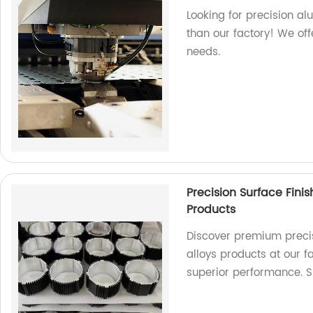
Looking for precision a
than our factory! We off
needs.
Precision Surface Fini
Products
Discover premium precis
alloys products at our 
superior performance. 