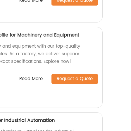
Read More
Request a Quote
file for Machinery and Equipment
 and equipment with our top-quality
es. As a factory, we deliver superior
xact specifications. Explore now!
Read More
Request a Quote
r Industrial Automation