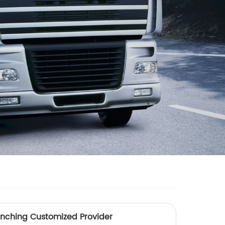
unching Customized Provider