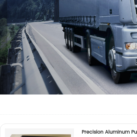
Precision Aluminum P