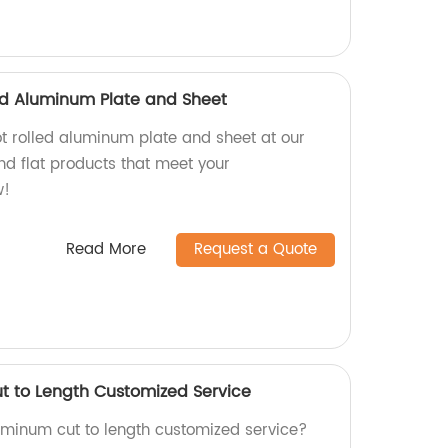
led Aluminum Plate and Sheet
ot rolled aluminum plate and sheet at our
nd flat products that meet your
w!
Read More
Request a Quote
t to Length Customized Service
luminum cut to length customized service?