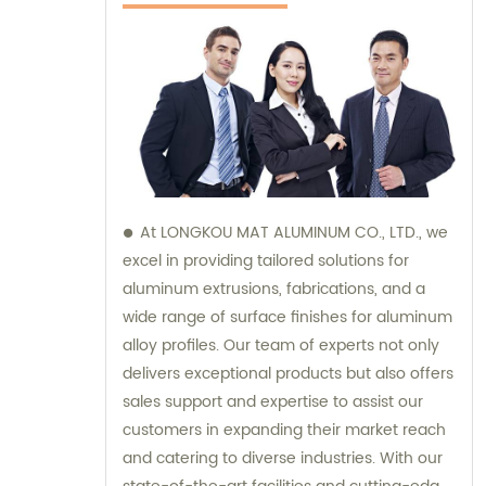
At LONGKOU MAT ALUMINUM CO., LTD., we
excel in providing tailored solutions for
aluminum extrusions, fabrications, and a
wide range of surface finishes for aluminum
alloy profiles. Our team of experts not only
delivers exceptional products but also offers
sales support and expertise to assist our
customers in expanding their market reach
and catering to diverse industries. With our