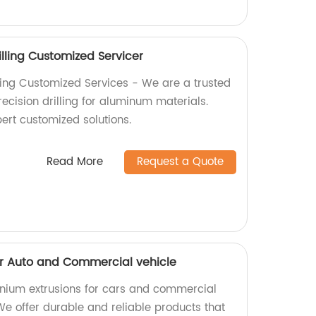
lling Customized Servicer
ling Customized Services - We are a trusted
recision drilling for aluminum materials.
ert customized solutions.
Read More
Request a Quote
or Auto and Commercial vehicle
inium extrusions for cars and commercial
 We offer durable and reliable products that