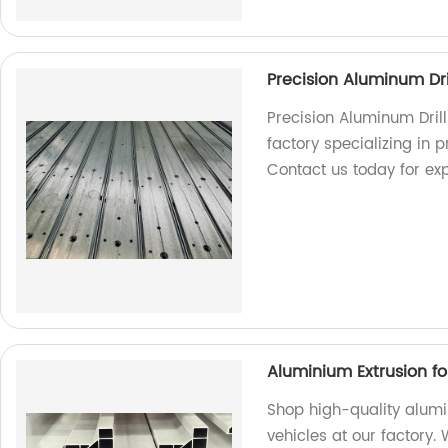
Precision Aluminum Dri
Precision Aluminum Dril
factory specializing in p
Contact us today for exp
Aluminium Extrusion f
Shop high-quality alum
vehicles at our factory.