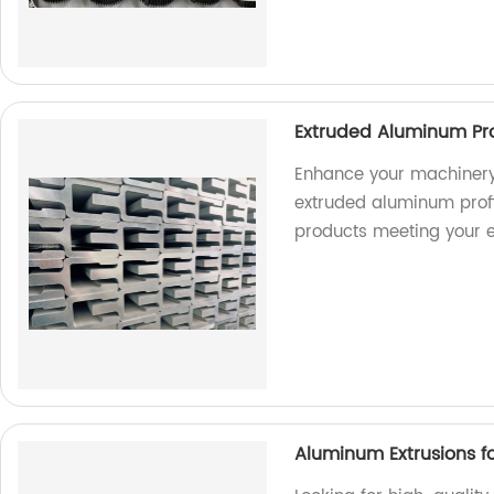
Extruded Aluminum Pro
Enhance your machinery
extruded aluminum profil
products meeting your e
Aluminum Extrusions fo