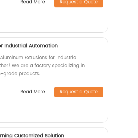
Read More
Request a Quote
r Industrial Automation
 Aluminum Extrusions for Industrial
her! We are a factory specializing in
-grade products.
Read More
Request a Quote
rning Customized Solution