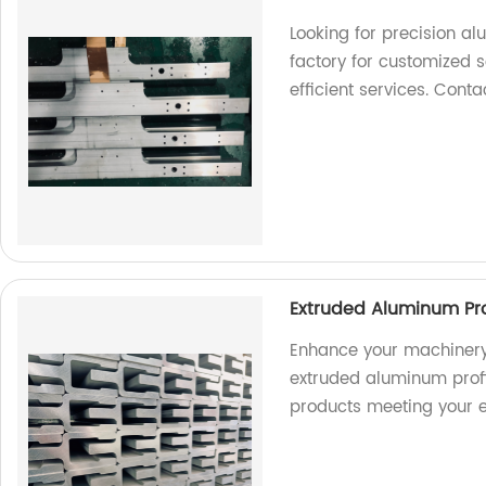
Looking for precision a
factory for customized s
efficient services. Cont
Extruded Aluminum Pro
Enhance your machinery
extruded aluminum profil
products meeting your e