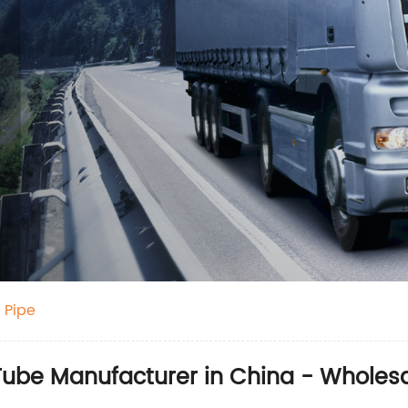
 Pipe
ube Manufacturer in China - Wholesal