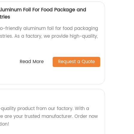
 Aluminum Foil For Food Package and
tries
co-friendly aluminum foil for food packaging
stries. As a factory, we provide high-quality,
Read More
Request a Quote
-quality product from our factory. With a
we are your trusted manufacturer. Order now
tion!