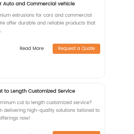
or Auto and Commercial vehicle
inium extrusions for cars and commercial
 We offer durable and reliable products that
.
Read More
Request a Quote
t to Length Customized Service
luminum cut to length customized service?
n delivering high-quality solutions tailored to
offerings now!