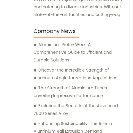
and catering to diverse industries. With our
state-of-the-art facilities and cutting-edge
manufacturing technology, together, we
can conquer new markets and serve
Company News
various fields.
Aluminium Profile Work: A
Comprehensive Guide to Efficient and
Durable Solutions
Discover the Incredible Strength of
Aluminum Angle for Various Applications
The Strength of Aluminium Tubes:
Unveiling Impressive Performance
Exploring the Benefits of the Advanced
7000 Series Alloy
Enhancing Sustainability: The Rise in
Aluminium Rail Extrusion Demand