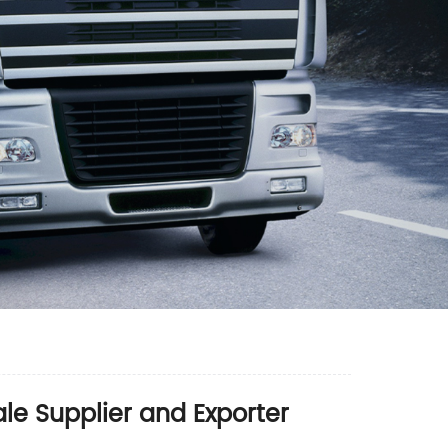
e Supplier and Exporter