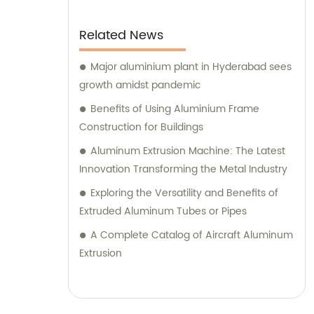
Related News
Major aluminium plant in Hyderabad sees
growth amidst pandemic
Benefits of Using Aluminium Frame
Construction for Buildings
Aluminum Extrusion Machine: The Latest
Innovation Transforming the Metal Industry
Exploring the Versatility and Benefits of
Extruded Aluminum Tubes or Pipes
A Complete Catalog of Aircraft Aluminum
Extrusion