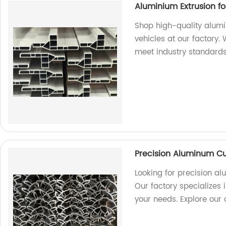
Aluminium Extrusion f
Shop high-quality alum
vehicles at our factory.
meet industry standards
Precision Aluminum Cu
Looking for precision a
Our factory specializes i
your needs. Explore our 