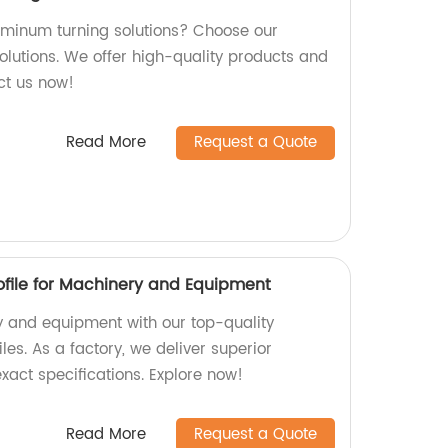
luminum turning solutions? Choose our
olutions. We offer high-quality products and
act us now!
Read More
Request a Quote
file for Machinery and Equipment
 and equipment with our top-quality
es. As a factory, we deliver superior
xact specifications. Explore now!
Read More
Request a Quote