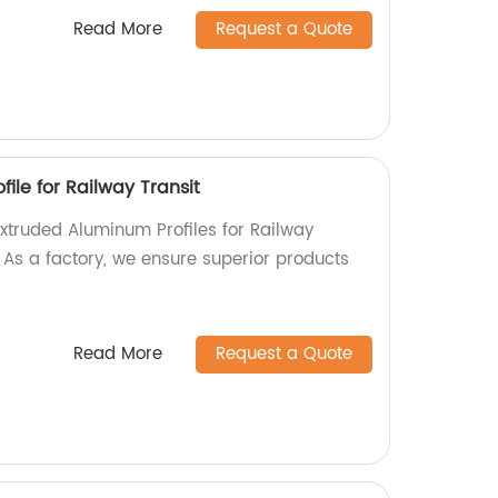
Read More
Request a Quote
ile for Railway Transit
Extruded Aluminum Profiles for Railway
! As a factory, we ensure superior products
Read More
Request a Quote