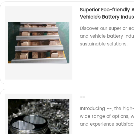
Superior Eco-friendly
Vehicle's Battery indus
Discover our superior e
and vehicle battery indu
sustainable solutions.
--
Introducing --, the high
wide range of options, 
and experience satisfac