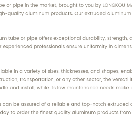
be or pipe in the market, brought to you by LONGKOU 
igh-quality aluminum products. Our extruded aluminum t
um tube or pipe offers exceptional durability, strength
xperienced professionals ensure uniformity in dimensio
ble in a variety of sizes, thicknesses, and shapes, enab
ction, transportation, or any other sector, the versatili
ndle and install, while its low maintenance needs make i
an be assured of a reliable and top-notch extruded alu
oday to order the finest quality aluminum products fro