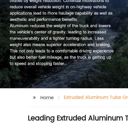
Extruded Aluminum Tube Or
Home
Leading Extruded Aluminum T