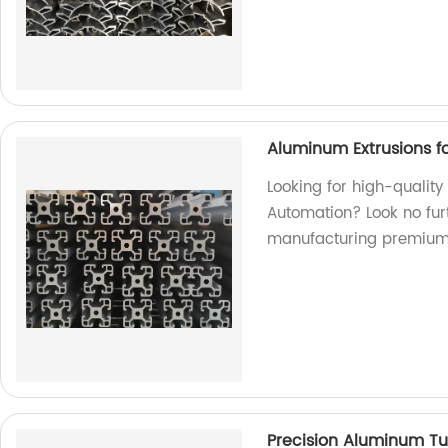
Aluminum Extrusions fo
Looking for high-quality
Automation? Look no furt
manufacturing premium
Precision Aluminum Tu