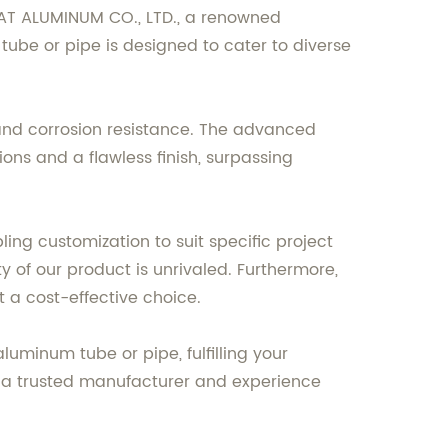
MAT ALUMINUM CO., LTD., a renowned
ube or pipe is designed to cater to diverse
, and corrosion resistance. The advanced
ns and a flawless finish, surpassing
ling customization to suit specific project
ty of our product is unrivaled. Furthermore,
t a cost-effective choice.
minum tube or pipe, fulfilling your
m a trusted manufacturer and experience