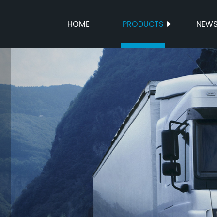
HOME
PRODUCTS
NEW