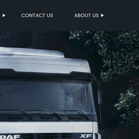
S
CONTACT US
ABOUT US