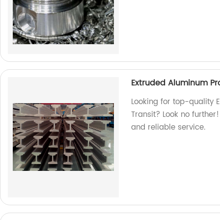
Extruded Aluminum Prof
Looking for top-quality 
Transit? Look no further
and reliable service.