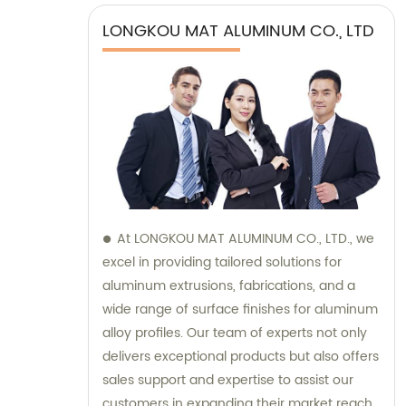
LONGKOU MAT ALUMINUM CO., LTD
At LONGKOU MAT ALUMINUM CO., LTD., we
excel in providing tailored solutions for
aluminum extrusions, fabrications, and a
wide range of surface finishes for aluminum
alloy profiles. Our team of experts not only
delivers exceptional products but also offers
sales support and expertise to assist our
customers in expanding their market reach