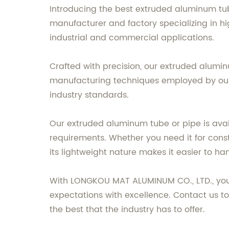
Introducing the best extruded aluminum tu
manufacturer and factory specializing in h
industrial and commercial applications.
Crafted with precision, our extruded alumin
manufacturing techniques employed by our e
industry standards.
Our extruded aluminum tube or pipe is availa
requirements. Whether you need it for constru
its lightweight nature makes it easier to ha
With LONGKOU MAT ALUMINUM CO., LTD., you c
expectations with excellence. Contact us t
the best that the industry has to offer.