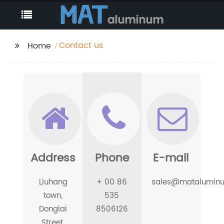
Contact us
Home
Address
Phone
E-mail
Liuhang
+ 00 86
sales@matalumin
town,
535
Donglai
8506126
Street,