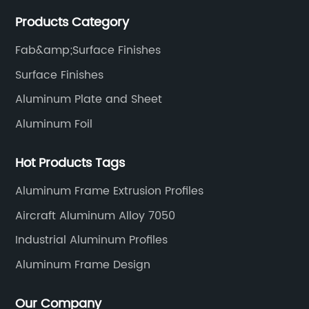
manufacturing technology help our customers and us
Products Category
to win more markets and serve more fields.
Fab&amp;Surface Finishes
Surface Finishes
Aluminum Plate and Sheet
Aluminum Foil
Hot Products Tags
Aluminum Frame Extrusion Profiles
Aircraft Aluminum Alloy 7050
Industrial Aluminum Profiles
Aluminum Frame Design
Our Company