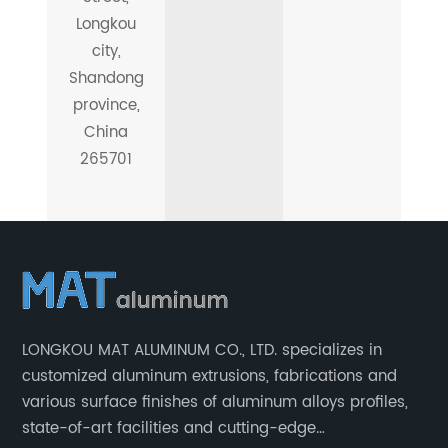
Longkou
city,
Shandong
province,
China
265701
LONGKOU MAT ALUMINUM CO., LTD. specializes in
customized aluminum extrusions, fabrications and
various surface finishes of aluminum alloys profiles,
state-of-art facilities and cutting-edge